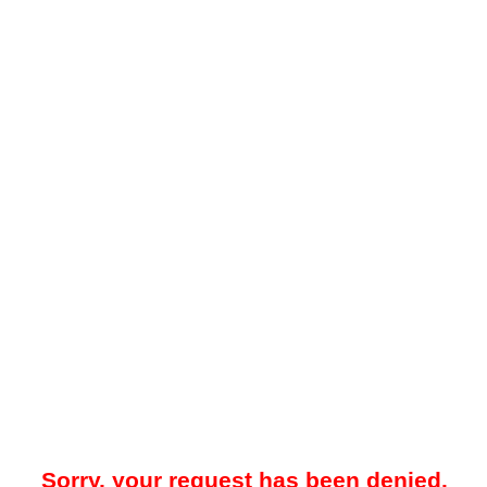
Sorry, your request has been denied.