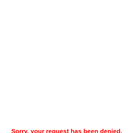
Sorry, your request has been denied.