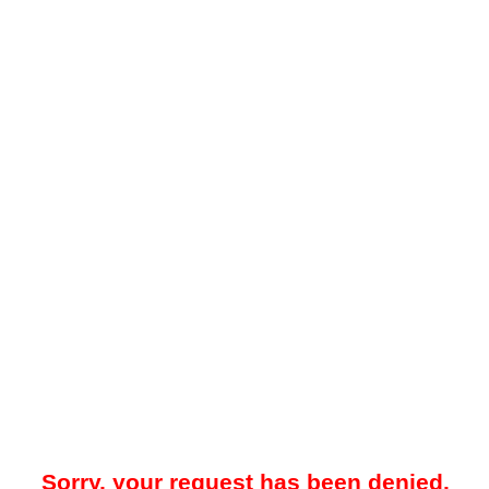
Sorry, your request has been denied.