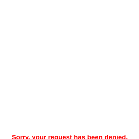
Sorry, your request has been denied.